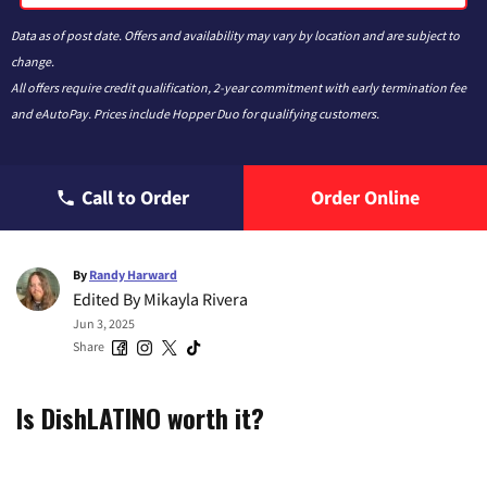
Data as of post date. Offers and availability may vary by location and are subject to
change.
All offers require credit qualification, 2-year commitment with early termination fee
and eAutoPay. Prices include Hopper Duo for qualifying customers.
Call to Order
Order Online
By
Randy Harward
Edited By
Mikayla Rivera
Jun 3, 2025
Share
Is DishLATINO worth it?