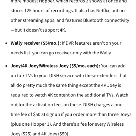
more modest Hopper, which records 2 shows at once and
stores 125 hours of recordings. It also has Netflix, but no
other streaming apps, and features Bluetooth connectivity
—but it doesn’t support 4K.
Wally receiver ($5/mo.):
If DVR features aren’t on your
needs list, you can go receiver-only with the Wally.
Joey/4K Joey/Wireless Joey ($5/mo. each):
You can add
up to 7 TVs to your DISH service with these extenders that
all do pretty much the same thing except the 4K Joey is
required to watch 4K content on the additional TVs. Watch
out for the activation fees on these. DISH charges a one-
time fee of $50 at signup if you order more than three Joeys
(plus one Hopper 3). And there’s a fee for every Wireless
Joey ($25) and 4K Joey ($50).