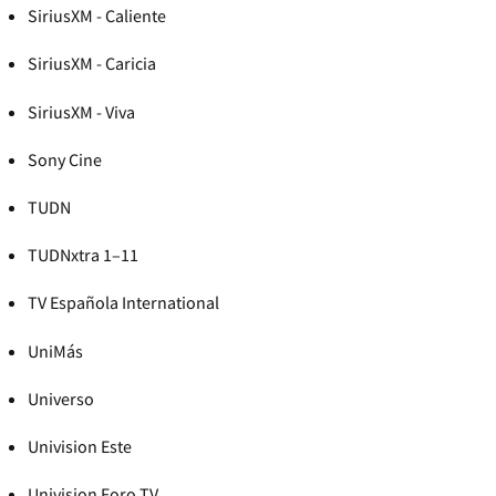
SiriusXM - Caliente
SiriusXM - Caricia
SiriusXM - Viva
Sony Cine
TUDN
TUDNxtra 1–11
TV Española International
UniMás
Universo
Univision Este
Univision Foro TV