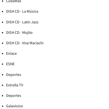
CubaMax
DISH CD - La Música
DISH CD - Latin Jazz
DISH CD - Mojito
DISH CD - Viva Mariachi
Enlace
ESNE
Deportes
Estrella TV
Deportes
Galavision