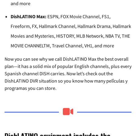
and more
DishLATINO Max:
ESPN, FOX Movie Channel, FS1,
Freeform, FX, Hallmark Channel, Hallmark Drama, Hallmark
Movies and Mysteries, HISTORY, MLB Network, NBA TV, THE
MOVIE CHANNELTM, Travel Channel, VH1, and more
Now you can see why we call DishLATINO Max the best overall
plan—it has a solid mix of popular English channels, plus every
Spanish channel DISH carries. Now let’s check out the
DishLATINO DVR situation so you know how many pelîculas y
programas you can store.
DishLATINO equipment includes the