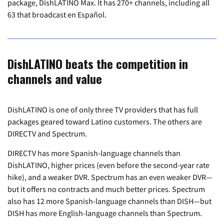
package, DishLATINO Max. It has 270+ channels, including all
63 that broadcast en Español.
DishLATINO beats the competition in
channels and value
DishLATINO is one of only three TV providers that has full
packages geared toward Latino customers. The others are
DIRECTV and Spectrum.
DIRECTV has more Spanish-language channels than
DishLATINO, higher prices (even before the second-year rate
hike), and a weaker DVR. Spectrum has an even weaker DVR—
but it offers no contracts and much better prices. Spectrum
also has 12 more Spanish-language channels than DISH—but
DISH has more English-language channels than Spectrum.