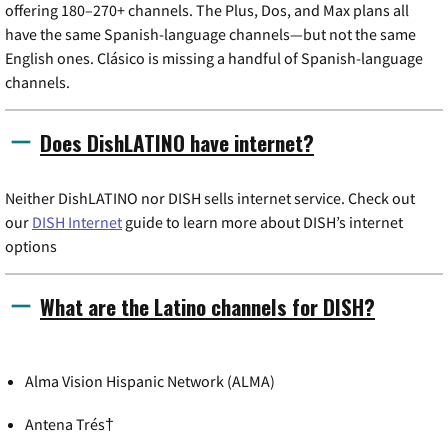
offering 180–270+ channels. The Plus, Dos, and Max plans all
have the same Spanish-language channels—but not the same
English ones. Clásico is missing a handful of Spanish-language
channels.
Does DishLATINO have internet?
Neither DishLATINO nor DISH sells internet service. Check out
our
DISH Internet
guide to learn more about DISH’s internet
options
What are the Latino channels for DISH?
Alma Vision Hispanic Network (ALMA)
Antena Trés†