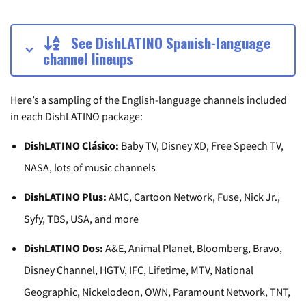
See DishLATINO Spanish-language
channel lineups
Here’s a sampling of the English-language channels included
in each DishLATINO package:
DishLATINO Clásico:
Baby TV, Disney XD, Free Speech TV,
NASA, lots of music channels
DishLATINO Plus:
AMC, Cartoon Network, Fuse, Nick Jr.,
Syfy, TBS, USA, and more
DishLATINO Dos:
A&E, Animal Planet, Bloomberg, Bravo,
Disney Channel, HGTV, IFC, Lifetime, MTV, National
Geographic, Nickelodeon, OWN, Paramount Network, TNT,