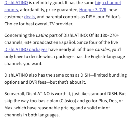
DishLATINO
is definitely good. It has the same
high channel
counts
, affordability, price guarantee,
Hopper 3 DVR
, new-
customer
deals
, and parental controls as DISH, our Editor’s
Choice for best overall TV provider.
Concerning the
Latino
part of DishLATINO: Of its 180–270+
channels, 63+ broadcast en Español. Since four of the five
DishLATINO packages
have nearly all of those
canales
, you’ll
only have to decide which packages has the English-language
channels you want.
DishLATINO also has the same cons as DISH—limited bundling
options and DVR fees—but that’s about it.
So overall, DishLATINO is worth it, just like standard DISH. But
skip the way-too-basic plan (Clásico) and go for Plus, Dos, or
Max, which have reasonable pricing and a solid mix of
channels in both languages.