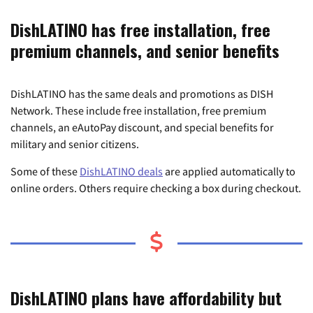
DishLATINO has free installation, free
premium channels, and senior benefits
DishLATINO has the same deals and promotions as DISH
Network. These include free installation, free premium
channels, an eAutoPay discount, and special benefits for
military and senior citizens.
Some of these
DishLATINO deals
are applied automatically to
online orders. Others require checking a box during checkout.
DishLATINO plans have affordability but