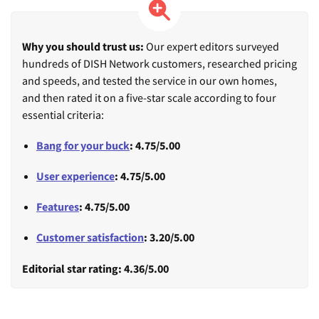
Why you should trust us:
Our expert editors surveyed
hundreds of DISH Network customers, researched pricing
and speeds, and tested the service in our own homes,
and then rated it on a five-star scale according to four
essential criteria:
Bang for your buck
: 4.75/5.00
User experience
: 4.75/5.00
Features
: 4.75/5.00
Customer satisfaction
: 3.20/5.00
Editorial star rating: 4.36/5.00