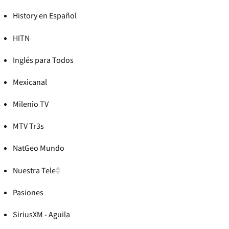
History en Español
HITN
Inglés para Todos
Mexicanal
Milenio TV
MTV Tr3s
NatGeo Mundo
Nuestra Tele‡
Pasiones
SiriusXM - Aguila