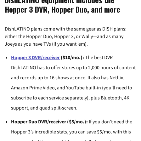
Hopper 3 DVR, Hopper Duo, and more
DishLATINO plans come with the same gear as DISH plans:
either the Hopper Duo, Hopper 3, or Wally—and as many
Joeys as you have TVs (if you want ‘em).
Hopper 3 DVR/receiver
($10/mo.):
The best DVR
DishLATINO has to offer stores up to 2,000 hours of content
and records up to 16 shows at once. It also has Netflix,
Amazon Prime Video, and YouTube built-in (you’ll need to
subscribe to each service separately), plus Bluetooth, 4K
support, and quad split-screen.
Hopper Duo DVR/receiver ($5/mo.):
If you don’t need the
Hopper 3’s incredible stats, you can save $5/mo. with this