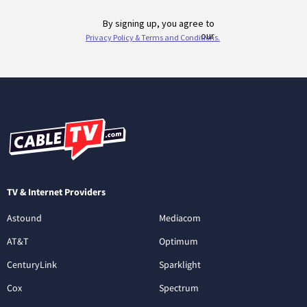
TV & Internet Providers
Astound
Mediacom
AT&T
Optimum
CenturyLink
Sparklight
Cox
Spectrum