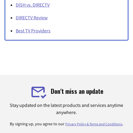
DISH vs. DIRECTV
DIRECTV Review
Best TV Providers
Don't miss an update
Stay updated on the latest products and services anytime
anywhere.
By signing up, you agree to our
.
Privacy Policy & Terms and Conditions