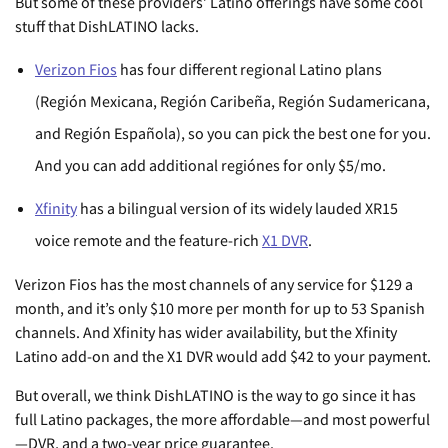
But some of these providers’ Latino offerings have some cool
stuff that DishLATINO lacks.
Verizon Fios
has four different regional Latino plans
(Región Mexicana, Región Caribeña, Región Sudamericana,
and Región Española), so you can pick the best one for you.
And you can add additional regiónes for only $5/mo.
Xfinity
has a bilingual version of its widely lauded XR15
voice remote and the feature-rich
X1 DVR
.
Verizon Fios has the most channels of any service for $129 a
month, and it’s only $10 more per month for up to 53 Spanish
channels. And Xfinity has wider availability, but the Xfinity
Latino add-on and the X1 DVR would add $42 to your payment.
But overall, we think DishLATINO is the way to go since it has
full Latino packages, the more affordable—and most powerful
—DVR, and a two-year price guarantee.