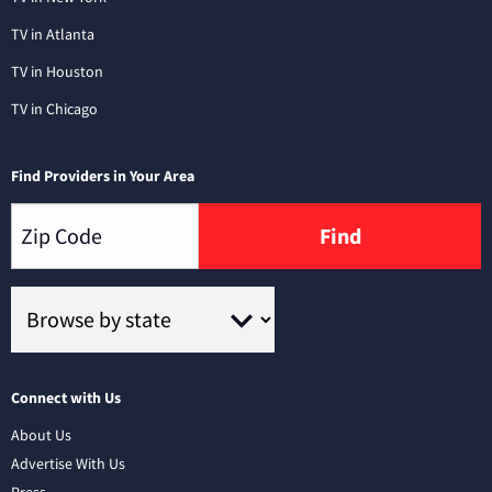
TV in Atlanta
TV in Houston
TV in Chicago
Find Providers in Your Area
Find
Connect with Us
About Us
Advertise With Us
Press