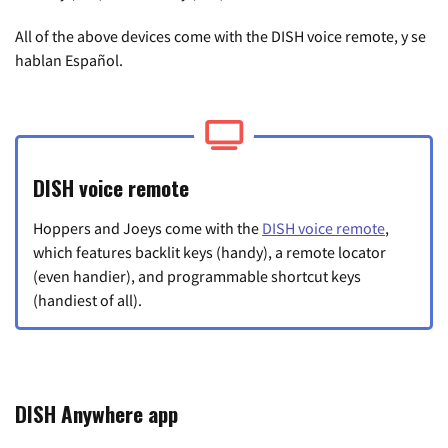
All of the above devices come with the DISH voice remote, y se
hablan Español.
DISH voice remote
Hoppers and Joeys come with the
DISH voice remote
,
which features backlit keys (handy), a remote locator
(even handier), and programmable shortcut keys
(handiest of all).
DISH Anywhere app