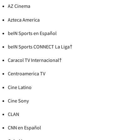
AZ Cinema
Azteca America
beIN Sports en Español
beIN Sports CONNECT La Liga†
Caracol TV Internacional†
Centroamerica TV
Cine Latino
Cine Sony
CLAN
CNN en Español