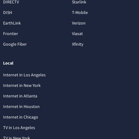
DIRECTV
Starlink
DISH
T-Mobile
EarthLink
Verizon
Frontier
Viasat
Google Fiber
Xfinity
Local
Internet in Los Angeles
Internet in New York
Internet in Atlanta
Internet in Houston
Internet in Chicago
TV in Los Angeles
TV in New York