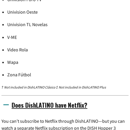
Univision Oeste
Univision TL Novelas
V-ME
Video Rola
Wapa
Zona Fútbol
† Not included in DishLATINO Clásico ‡ Not included in DishLATINO Plus
Does DishLATINO have Netflix?
You can’t subscribe to Netflix through DishLATINO—but you can
watch a separate Netflix subscription on the DISH Hopper 3