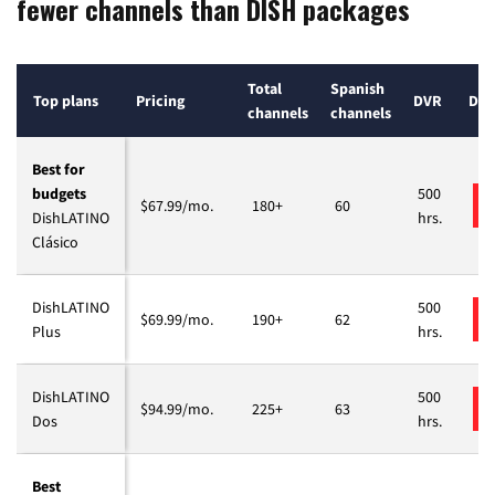
fewer channels than DISH packages
Total
Spanish
Top plans
Pricing
DVR
Deta
channels
channels
Best for
budgets
500
$67.99/mo.
180+
60
DishLATINO
hrs.
Clásico
DishLATINO
500
$69.99/mo.
190+
62
Plus
hrs.
DishLATINO
500
$94.99/mo.
225+
63
Dos
hrs.
Best