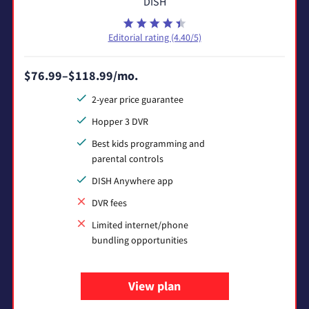
DISH
Editorial rating (4.40/5)
$76.99–$118.99/mo.
2-year price guarantee
Hopper 3 DVR
Best kids programming and
parental controls
DISH Anywhere app
DVR fees
Limited internet/phone
bundling opportunities
View plan