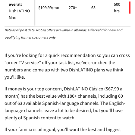
overall
500
$109.99/mo.
270+
63
DishLATINO
hrs.
Max
Data as of post date. Not all offers available in all areas. Offer valid for new and
qualifying former customers only.
If you’re looking for a quick recommendation so you can cross
“order TV service” off your task list, we’ve crunched the
numbers and come up with two DishLATINO plans we think
you’ll like.
If money is your top concern, DishLATINO Clásico ($67.99 a
month) has the best value with 180+ channels, including 60
out of 63 available Spanish-language channels. The English-
language channels leave a lot to be desired, but you’ll have
plenty of Spanish content to watch.
If your familia is bilingual, you’ll want the best and biggest