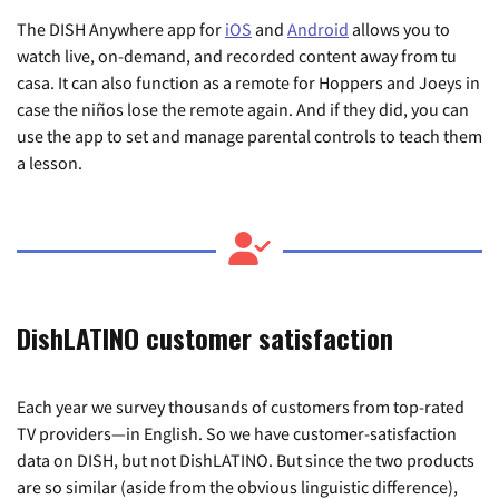
The DISH Anywhere app for
iOS
and
Android
allows you to
watch live, on-demand, and recorded content away from tu
casa. It can also function as a remote for Hoppers and Joeys in
case the niños lose the remote again. And if they did, you can
use the app to set and manage parental controls to teach them
a lesson.
DishLATINO customer satisfaction
Each year we survey thousands of customers from top-rated
TV providers—in English. So we have customer-satisfaction
data on DISH, but not DishLATINO. But since the two products
are so similar (aside from the obvious linguistic difference),