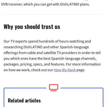
DVR/receiver, which you can get with DishLATINO plans.
Why you should trust us
Our TV experts spend hundreds of hours watching and
researching DishLATINO and other Spanish-language
offerings from cable and satellite TV providers in order to tell
you which ones have the best Spanish-language channels,
packages, pricing, specs, and features. For more information
on how we work, check out our
How We Rank
page.
Related articles