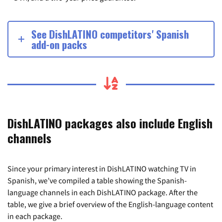
See DishLATINO competitors' Spanish
add-on packs
DishLATINO packages also include English
channels
Since your primary interest in DishLATINO watching TV in
Spanish, we’ve compiled a table showing the Spanish-
language channels in each DishLATINO package. After the
table, we give a brief overview of the English-language content
in each package.