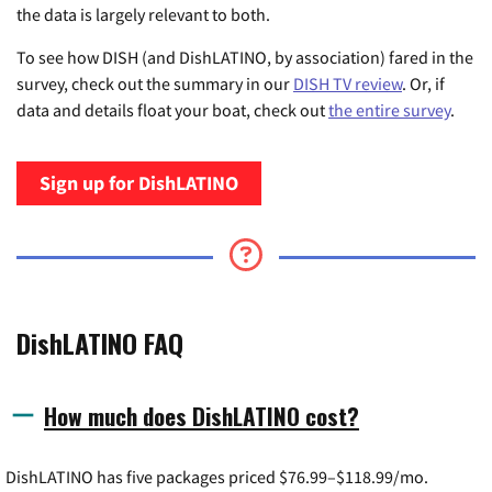
the data is largely relevant to both.
To see how DISH (and DishLATINO, by association) fared in the
survey, check out the summary in our
DISH TV review
. Or, if
data and details float your boat, check out
the entire survey
.
Sign up for DishLATINO
DishLATINO FAQ
How much does DishLATINO cost?
DishLATINO has five packages priced $76.99–$118.99/mo.