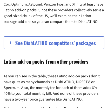
Cox, Optimum, Astound, Verizon Fios, and Xfinity at least have
Latino add-on packs. Since these providers collectively serve a
good-sized chunk of the US, we’ll examine their Latino
package add-ons so you can compare them to DishLATINO.
See DishLATINO competitors' packages
Latino add-on packs from other providers
As you can see in the table, these Latino add-on packs don’t
have quite as many channels as DishLATINO, DIRECTV, or
Spectrum. Also, the monthly fee for each of them adds 6%–
40% to your total monthly bill. And none of these providers
have a two-year price guarantee like DishLATINO.