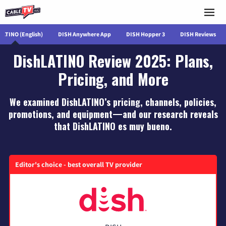
LATINO (English)
DISH Anywhere App
DISH Hopper 3
DISH Reviews
DishLATINO Review 2025: Plans,
Pricing, and More
We examined DishLATINO’s pricing, channels, policies,
promotions, and equipment—and our research reveals
that DishLATINO es muy bueno.
Editor's choice - best overall TV provider