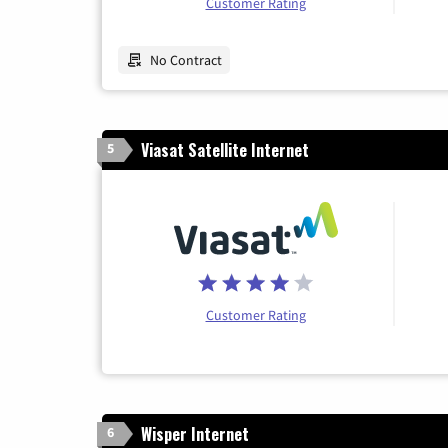
Customer Rating
No Contract
Viasat Satellite Internet
5
Customer Rating
Wisper Internet
6