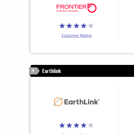
Customer Rating
Earthlink
4