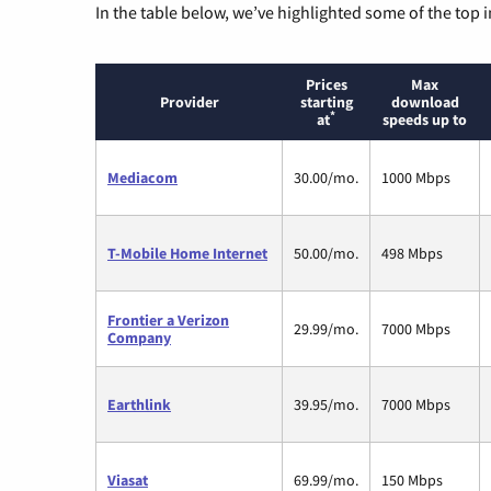
In the table below, we’ve highlighted some of the top i
Prices
Max
Provider
starting
download
*
at
speeds up to
Mediacom
30.00/mo.
1000 Mbps
T-Mobile Home Internet
50.00/mo.
498 Mbps
Frontier a Verizon
29.99/mo.
7000 Mbps
Company
Earthlink
39.95/mo.
7000 Mbps
Viasat
69.99/mo.
150 Mbps