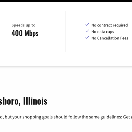
Speeds up to
No contract required
400 Mbps
No data caps
No Cancellation Fees
boro, Illinois
, but your shopping goals should follow the same guidelines: Get a