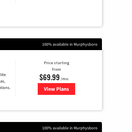
100% available in Murphysboro
Price starting
from
$69.99
lite
/mo.
as,
tions.
View Plans
for Viasat Satellite Internet
100% available in Murphysboro