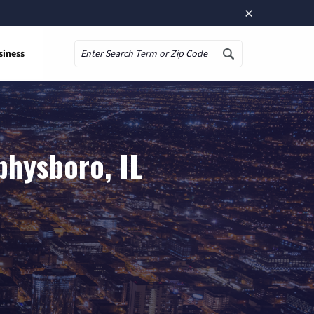
×
siness
Search
physboro, IL