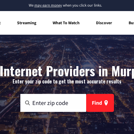
We
may earn money
when you click our links.
t
Streaming
What To Watch
Discover
Bu
nternet Providers in Mur
Enter your zip code to get the most accurate results
Find