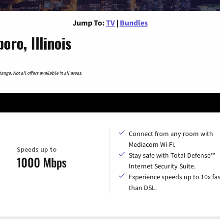
Jump To:
TV
|
Bundles
ro, Illinois
nge. Not all offers available in all areas.
Connect from any room with
Mediacom Wi-Fi.
Speeds up to
Stay safe with Total Defense™
1000 Mbps
Internet Security Suite.
Experience speeds up to 10x fas
than DSL.