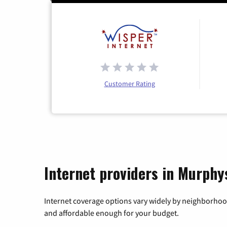
Customer Rating
Internet providers in Murphys
Internet coverage options vary widely by neighborhood
and affordable enough for your budget.