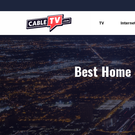
TV
Interne
Best Home I