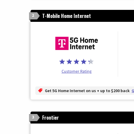
T-Mobile Home Internet
2
Customer Rating
Get 5G Home Internet on us + up to $200 back
G
Frontier
3