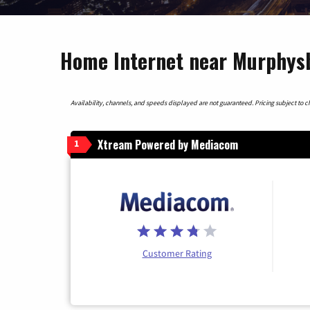
Home Internet near Murphysbo
Availability, channels, and speeds displayed are not guaranteed. Pricing subject to cha
Xtream Powered by Mediacom
1
Customer Rating