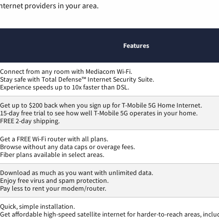
nternet providers in your area.
Features
Connect from any room with Mediacom Wi-Fi.
Stay safe with Total Defense™ Internet Security Suite.
Experience speeds up to 10x faster than DSL.
Get up to $200 back when you sign up for T-Mobile 5G Home Internet.
15-day free trial to see how well T-Mobile 5G operates in your home.
FREE 2-day shipping.
Get a FREE Wi-Fi router with all plans.
Browse without any data caps or overage fees.
Fiber plans available in select areas.
Download as much as you want with unlimited data.
Enjoy free virus and spam protection.
Pay less to rent your modem/router.
Quick, simple installation.
Get affordable high-speed satellite internet for harder-to-reach areas, inclu