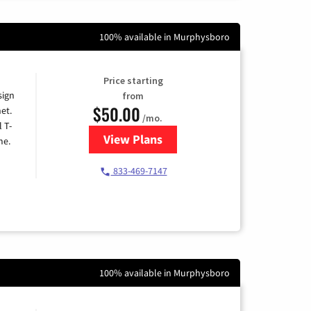
100% available in Murphysboro
Price starting
sign
from
$50.00
et.
/mo.
l T-
View Plans
for T-Mobile Home Internet
me.
833-469-7147
100% available in Murphysboro