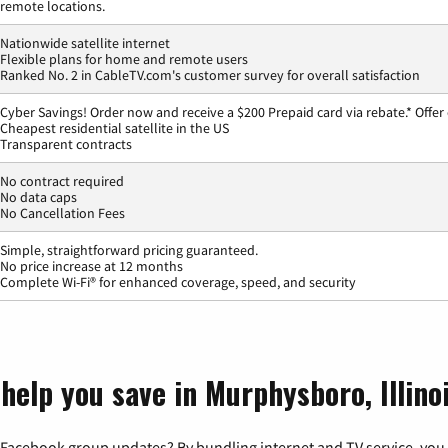
remote locations.
Nationwide satellite internet
Flexible plans for home and remote users
Ranked No. 2 in CableTV.com's customer survey for overall satisfaction
Cyber Savings! Order now and receive a $200 Prepaid card via rebate.* Offer
Cheapest residential satellite in the US
Transparent contracts
No contract required
No data caps
No Cancellation Fees
Simple, straightforward pricing guaranteed.
No price increase at 12 months
Complete Wi-Fi® for enhanced coverage, speed, and security
help you save in Murphysboro, Illino
 Facebook group updates? By bundling internet and TV service, you 