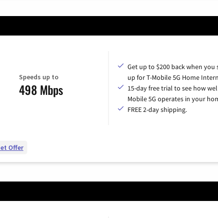
Get up to $200 back when you 
Speeds up to
up for T-Mobile 5G Home Intern
498 Mbps
15-day free trial to see how wel
Mobile 5G operates in your ho
FREE 2-day shipping.
et Offer