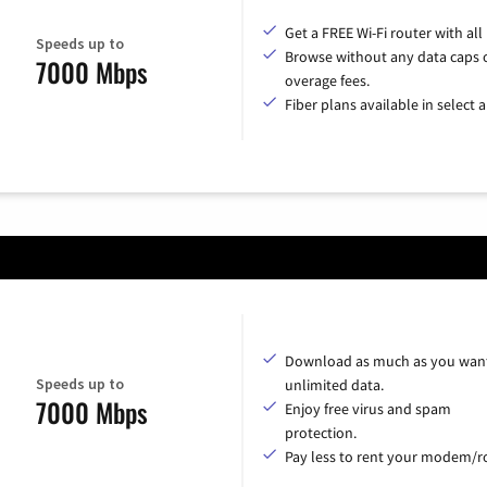
Get a FREE Wi-Fi router with all
Speeds up to
Browse without any data caps 
7000 Mbps
overage fees.
Fiber plans available in select a
Download as much as you want
Speeds up to
unlimited data.
7000 Mbps
Enjoy free virus and spam
protection.
Pay less to rent your modem/ro