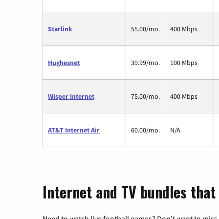
Starlink
55.00/mo.
400 Mbps
Hughesnet
39.99/mo.
100 Mbps
Wisper Internet
75.00/mo.
400 Mbps
AT&T Internet Air
60.00/mo.
N/A
Internet and TV bundles that 
Need to watch live football games? Don’t want to miss