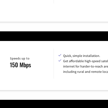
Quick, simple installation.
Speeds up to
Get affordable high-speed satel
150 Mbps
internet for harder-to-reach are
including rural and remote loca