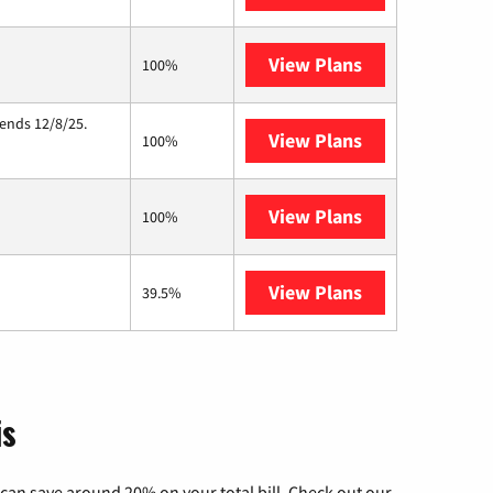
View Plans
Starlink
100%
 ends 12/8/25.
View Plans
Hughesnet
100%
View Plans
Wisper Interne
100%
View Plans
AT&T Internet 
39.5%
is
can save around 20% on your total bill. Check out our