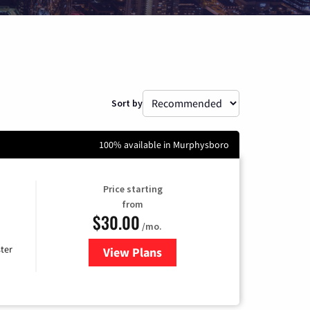
Sort by
100% available in Murphysboro
Price starting
from
$30.00
/mo.
ter
View Plans
for Xtream Powered by Mediaco