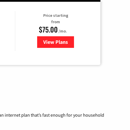
Price starting
from
$75.00
/mo.
View Plans
for Wisper Internet
n internet plan that’s fast enough for your household