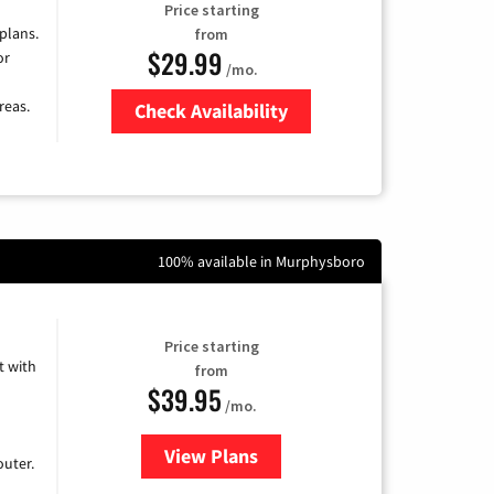
Price starting
 plans.
from
$29.99
or
/mo.
reas.
Check Availability
Zip Code
100% available in Murphysboro
Price starting
 with
from
$39.95
/mo.
View Plans
for Earthlink
uter.